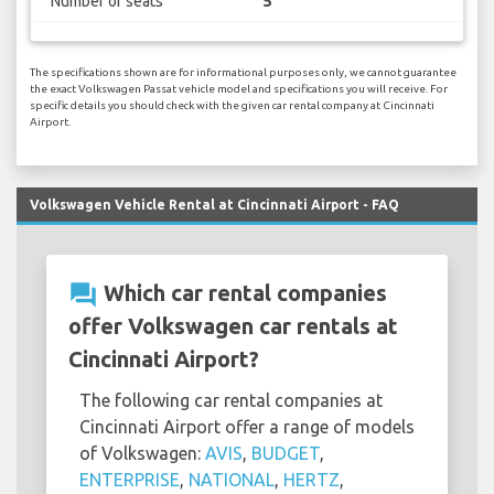
Number of seats
5
The specifications shown are for informational purposes only, we cannot guarantee
the exact Volkswagen Passat vehicle model and specifications you will receive. For
specific details you should check with the given car rental company at Cincinnati
Airport.
Volkswagen Vehicle Rental at Cincinnati Airport - FAQ
question_answer
Which car rental companies
offer Volkswagen car rentals at
Cincinnati Airport?
The following car rental companies at
Cincinnati Airport offer a range of models
of Volkswagen:
AVIS
,
BUDGET
,
ENTERPRISE
,
NATIONAL
,
HERTZ
,