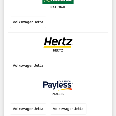
NATIONAL
Volkswagen Jetta
HERTZ
Volkswagen Jetta
PAYLESS
Volkswagen Jetta
Volkswagen Jetta