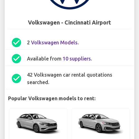
Volkswagen - Cincinnati Airport
check_circle
2
Volkswagen Models
.
check_circle
Available from
10 suppliers
.
42 Volkswagen car rental quotations
check_circle
searched.
Popular Volkswagen models to rent: