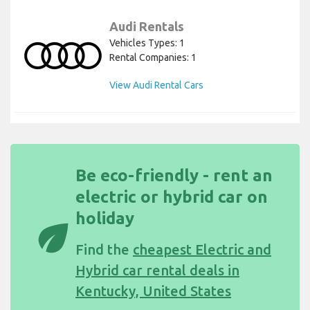
Audi Rentals
Vehicles Types: 1
Rental Companies: 1
View Audi Rental Cars
Be eco-friendly - rent an
electric or hybrid car on
holiday
eco
Find the
cheapest Electric and
Hybrid car rental deals in
Kentucky, United States