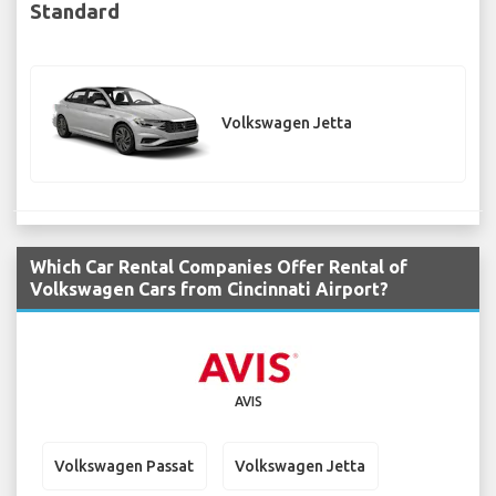
Standard
Volkswagen Jetta
Which Car Rental Companies Offer Rental of
Volkswagen Cars from Cincinnati Airport?
AVIS
Volkswagen Passat
Volkswagen Jetta