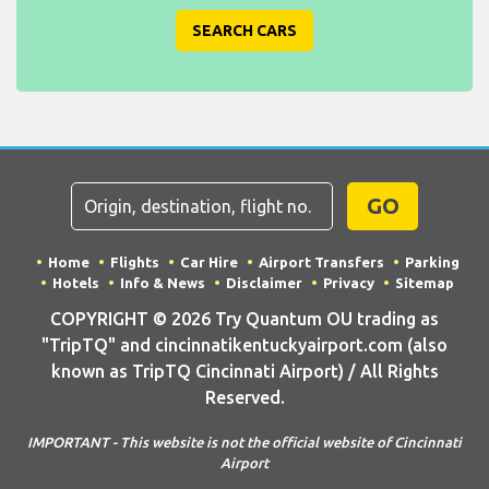
SEARCH CARS
GO
Home
Flights
Car Hire
Airport Transfers
Parking
Hotels
Info & News
Disclaimer
Privacy
Sitemap
COPYRIGHT © 2026 Try Quantum OU trading as
"TripTQ" and cincinnatikentuckyairport.com (also
known as TripTQ Cincinnati Airport) / All Rights
Reserved.
IMPORTANT - This website is not the official website of Cincinnati
Airport