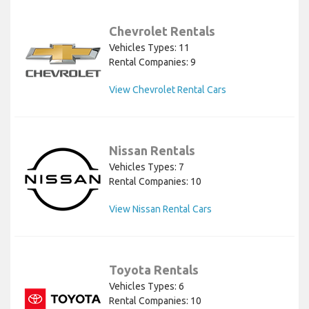
Chevrolet Rentals
Vehicles Types: 11
Rental Companies: 9
View Chevrolet Rental Cars
Nissan Rentals
Vehicles Types: 7
Rental Companies: 10
View Nissan Rental Cars
Toyota Rentals
Vehicles Types: 6
Rental Companies: 10