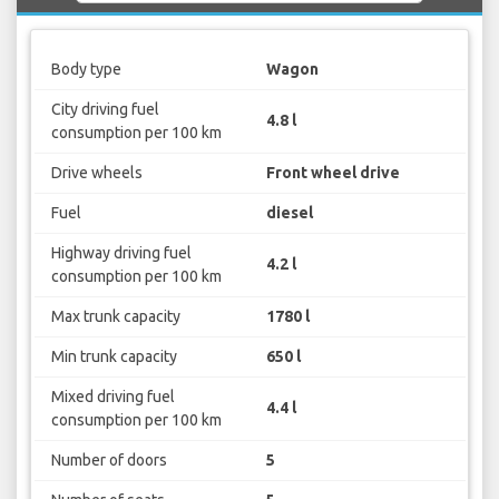
Body type
Wagon
City driving fuel
4.8 l
consumption per 100 km
Drive wheels
Front wheel drive
Fuel
diesel
Highway driving fuel
4.2 l
consumption per 100 km
Max trunk capacity
1780 l
Min trunk capacity
650 l
Mixed driving fuel
4.4 l
consumption per 100 km
Number of doors
5