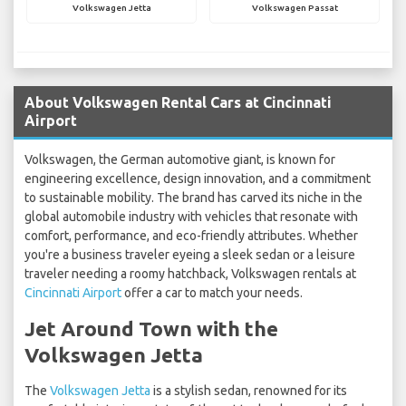
Volkswagen Jetta
Volkswagen Passat
About Volkswagen Rental Cars at Cincinnati
Airport
Volkswagen, the German automotive giant, is known for
engineering excellence, design innovation, and a commitment
to sustainable mobility. The brand has carved its niche in the
global automobile industry with vehicles that resonate with
comfort, performance, and eco-friendly attributes. Whether
you're a business traveler eyeing a sleek sedan or a leisure
traveler needing a roomy hatchback, Volkswagen rentals at
Cincinnati Airport
offer a car to match your needs.
Jet Around Town with the
Volkswagen Jetta
The
Volkswagen Jetta
is a stylish sedan, renowned for its