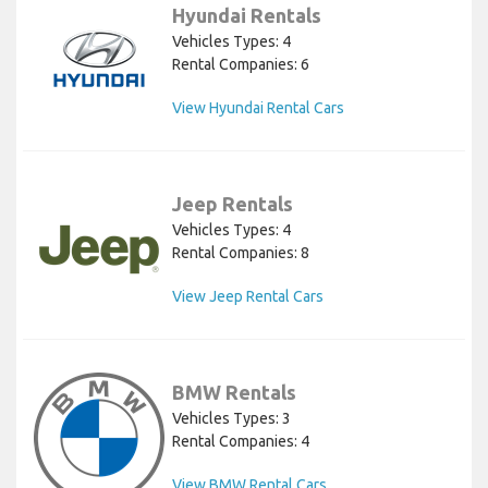
Hyundai Rentals
Vehicles Types: 4
Rental Companies: 6
View Hyundai Rental Cars
Jeep Rentals
Vehicles Types: 4
Rental Companies: 8
View Jeep Rental Cars
BMW Rentals
Vehicles Types: 3
Rental Companies: 4
View BMW Rental Cars