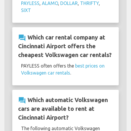
PAYLESS
,
ALAMO
,
DOLLAR
,
THRIFTY
,
SIXT
question_answer
Which car rental company at
Cincinnati Airport offers the
cheapest Volkswagen car rentals?
PAYLESS often offers the
best prices on
Volkswagen car rentals
.
question_answer
Which automatic Volkswagen
cars are available to rent at
Cincinnati Airport?
The following automatic Volkswagen