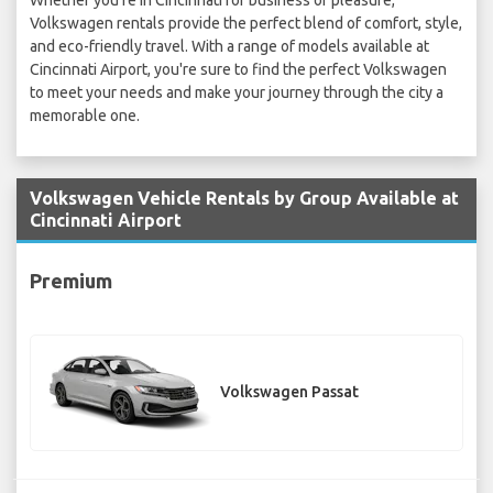
Whether you're in Cincinnati for business or pleasure,
Volkswagen rentals provide the perfect blend of comfort, style,
and eco-friendly travel. With a range of models available at
Cincinnati Airport, you're sure to find the perfect Volkswagen
to meet your needs and make your journey through the city a
memorable one.
Volkswagen Vehicle Rentals by Group Available at
Cincinnati Airport
Premium
Volkswagen Passat