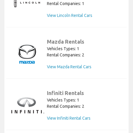
Rental Companies: 1
View Lincoln Rental Cars
Mazda Rentals
Vehicles Types: 1
Rental Companies: 2
View Mazda Rental Cars
Infiniti Rentals
Vehicles Types: 1
Rental Companies: 2
View Infiniti Rental Cars