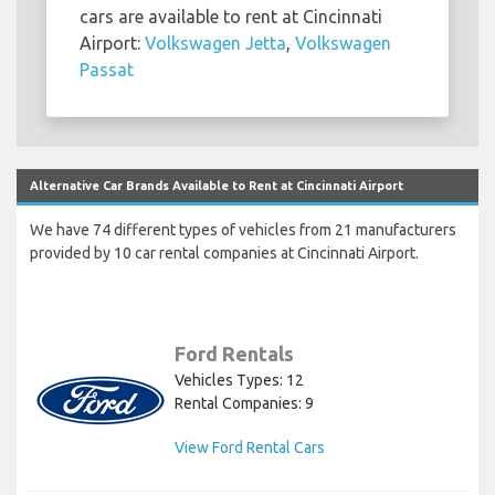
cars are available to rent at Cincinnati
Airport:
Volkswagen Jetta
,
Volkswagen
Passat
Alternative Car Brands Available to Rent at Cincinnati Airport
We have 74 different types of vehicles from 21 manufacturers
provided by 10 car rental companies at Cincinnati Airport.
Ford Rentals
Vehicles Types: 12
Rental Companies: 9
View Ford Rental Cars