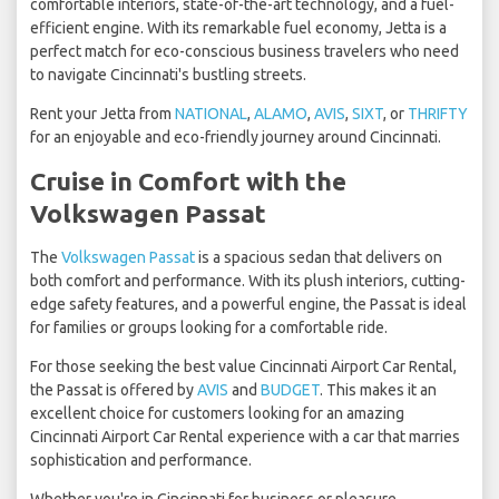
comfortable interiors, state-of-the-art technology, and a fuel-
efficient engine. With its remarkable fuel economy, Jetta is a
perfect match for eco-conscious business travelers who need
to navigate Cincinnati's bustling streets.
Rent your Jetta from
NATIONAL
,
ALAMO
,
AVIS
,
SIXT
, or
THRIFTY
for an enjoyable and eco-friendly journey around Cincinnati.
Cruise in Comfort with the
Volkswagen Passat
The
Volkswagen Passat
is a spacious sedan that delivers on
both comfort and performance. With its plush interiors, cutting-
edge safety features, and a powerful engine, the Passat is ideal
for families or groups looking for a comfortable ride.
For those seeking the best value Cincinnati Airport Car Rental,
the Passat is offered by
AVIS
and
BUDGET
. This makes it an
excellent choice for customers looking for an amazing
Cincinnati Airport Car Rental experience with a car that marries
sophistication and performance.