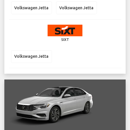
Volkswagen Jetta
Volkswagen Jetta
SIXT
Volkswagen Jetta