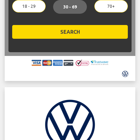
18 - 29
70+
30 - 69
SEARCH