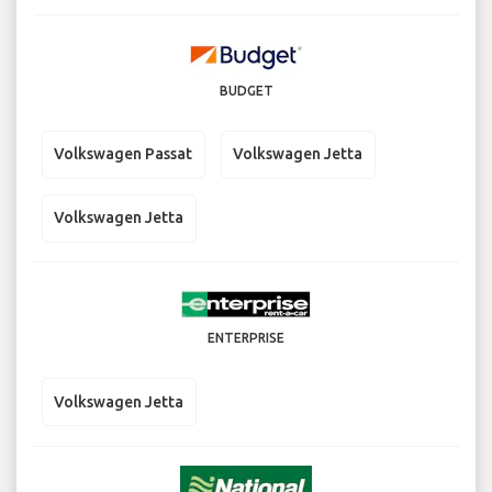
BUDGET
Volkswagen Passat
Volkswagen Jetta
Volkswagen Jetta
ENTERPRISE
Volkswagen Jetta