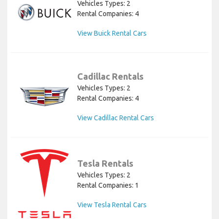
Vehicles Types: 2
Rental Companies: 4
View Buick Rental Cars
Cadillac Rentals
Vehicles Types: 2
Rental Companies: 4
View Cadillac Rental Cars
Tesla Rentals
Vehicles Types: 2
Rental Companies: 1
View Tesla Rental Cars