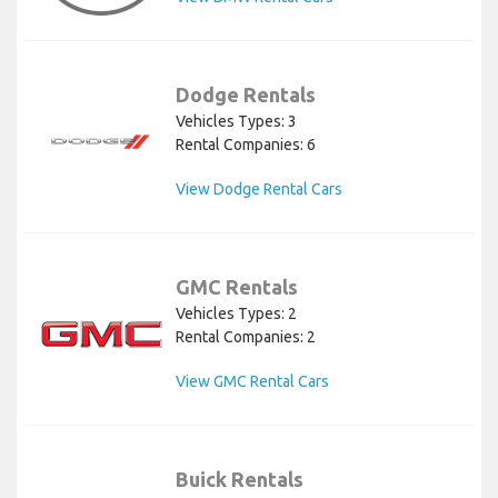
Dodge Rentals
Vehicles Types: 3
Rental Companies: 6
View Dodge Rental Cars
GMC Rentals
Vehicles Types: 2
Rental Companies: 2
View GMC Rental Cars
Buick Rentals