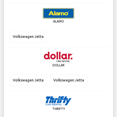
ALAMO
Volkswagen Jetta
DOLLAR
Volkswagen Jetta
Volkswagen Jetta
THRIFTY