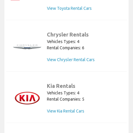
View Toyota Rental Cars
Chrysler Rentals
Vehicles Types: 4
Rental Companies: 6
View Chrysler Rental Cars
Kia Rentals
Vehicles Types: 4
Rental Companies: 5
View Kia Rental Cars