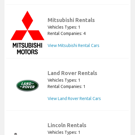
Mitsubishi Rentals
Vehicles Types: 1
Rental Companies: 4
View Mitsubishi Rental Cars
Land Rover Rentals
Vehicles Types: 1
Rental Companies: 1
View Land Rover Rental Cars
Lincoln Rentals
Vehicles Types: 1