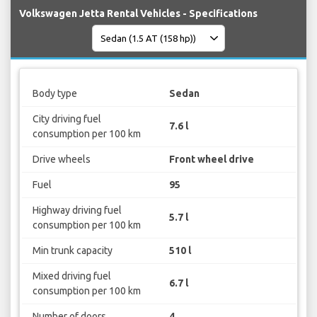
Volkswagen Jetta Rental Vehicles - Specifications
Body type
Sedan
City driving fuel
7.6 l
consumption per 100 km
Drive wheels
Front wheel drive
Fuel
95
Highway driving fuel
5.7 l
consumption per 100 km
Min trunk capacity
510 l
Mixed driving fuel
6.7 l
consumption per 100 km
Number of doors
4