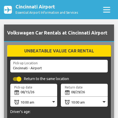
Cincinnati Airport
Essential Airport Information and Services
Volkswagen Car Rentals at Cincinnati Airport
UNBEATABLE VALUE CAR RENTAL
Pick-up Location
Return to the same location
Pick-up date
Return date
Driver's age: