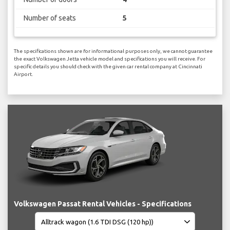
Number of seats
5
The specifications shown are for informational purposes only, we cannot guarantee
the exact Volkswagen Jetta vehicle model and specifications you will receive. For
specific details you should check with the given car rental company at Cincinnati
Airport.
Volkswagen Passat Rental Vehicles - Specifications