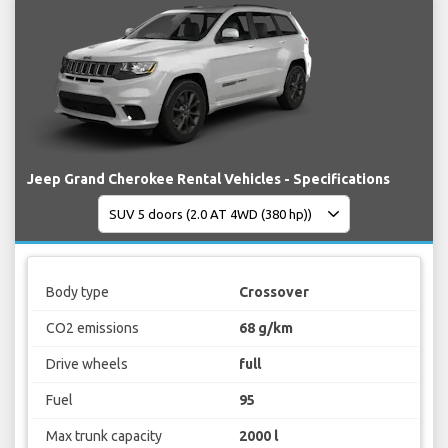
Jeep Grand Cherokee Rental Vehicles - Specifications
Body type
Crossover
CO2 emissions
68 g/km
Drive wheels
full
Fuel
95
Max trunk capacity
2000 l