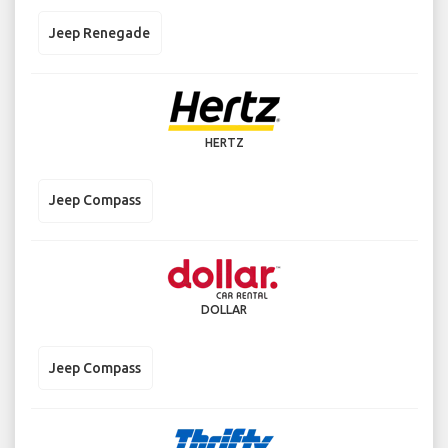
Jeep Renegade
HERTZ
Jeep Compass
DOLLAR
Jeep Compass