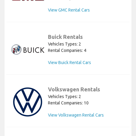
View GMC Rental Cars
Buick Rentals
Vehicles Types: 2
Rental Companies: 4
View Buick Rental Cars
Volkswagen Rentals
Vehicles Types: 2
Rental Companies: 10
View Volkswagen Rental Cars