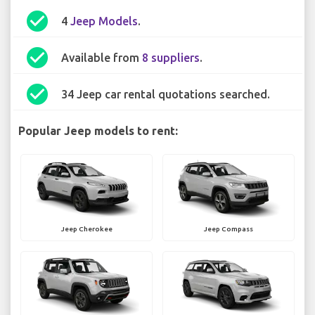
check_circle
4
Jeep Models
.
check_circle
Available from
8 suppliers
.
check_circle
34 Jeep car rental quotations searched.
Popular Jeep models to rent:
Jeep Cherokee
Jeep Compass