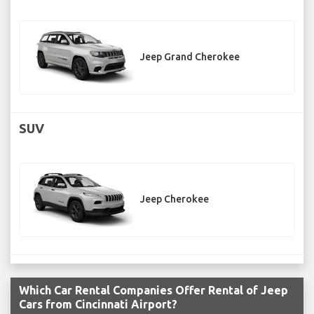
Jeep Grand Cherokee
SUV
Jeep Cherokee
Which Car Rental Companies Offer Rental of Jeep
Cars from Cincinnati Airport?