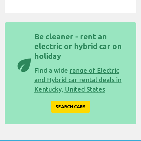
Be cleaner - rent an
electric or hybrid car on
holiday
eco
Find a wide
range of Electric
and Hybrid car rental deals in
Kentucky, United States
SEARCH CARS