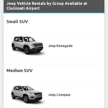
Jeep Vehicle Rentals by Group Available at
Cincinnati Airport
Small SUV
Jeep Renegade
Medium SUV
Jeep Compass