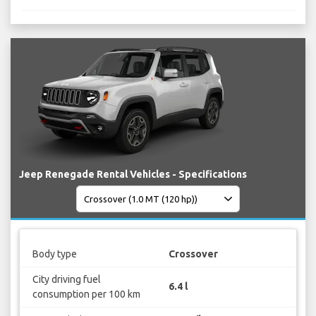
Jeep Renegade Rental Vehicles - Specifications
Body type
Crossover
City driving fuel
6.4 l
consumption per 100 km