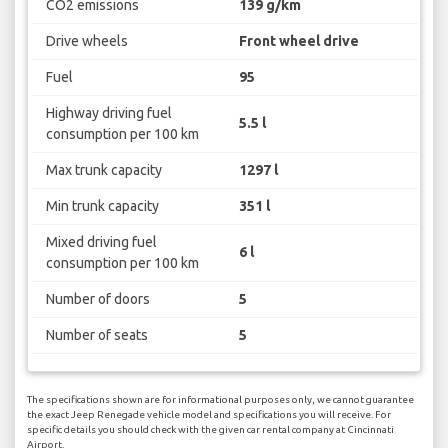
CO2 emissions
139 g/km
Drive wheels
Front wheel drive
Fuel
95
Highway driving fuel
5.5 l
consumption per 100 km
Max trunk capacity
1297 l
Min trunk capacity
351 l
Mixed driving fuel
6 l
consumption per 100 km
Number of doors
5
Number of seats
5
The specifications shown are for informational purposes only, we cannot guarantee
the exact Jeep Renegade vehicle model and specifications you will receive. For
specific details you should check with the given car rental company at Cincinnati
Airport.