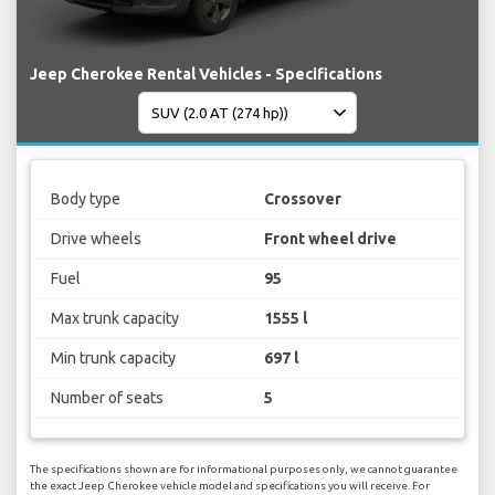
Jeep Cherokee Rental Vehicles - Specifications
Body type
Crossover
Drive wheels
Front wheel drive
Fuel
95
Max trunk capacity
1555 l
Min trunk capacity
697 l
Number of seats
5
The specifications shown are for informational purposes only, we cannot guarantee
the exact Jeep Cherokee vehicle model and specifications you will receive. For