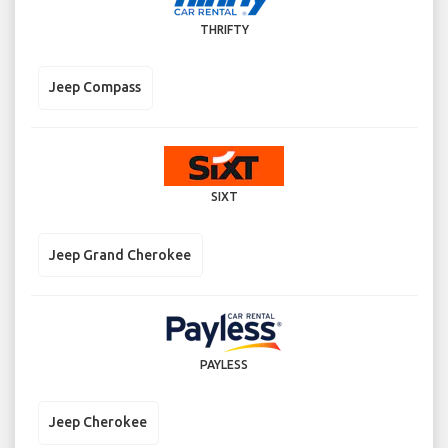
THRIFTY
Jeep Compass
SIXT
Jeep Grand Cherokee
PAYLESS
Jeep Cherokee