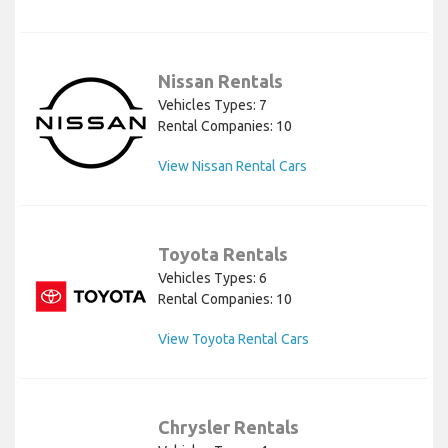
Nissan Rentals
Vehicles Types: 7
Rental Companies: 10
View Nissan Rental Cars
Toyota Rentals
Vehicles Types: 6
Rental Companies: 10
View Toyota Rental Cars
Chrysler Rentals