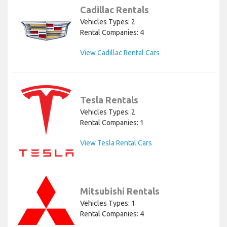
Cadillac Rentals
Vehicles Types: 2
Rental Companies: 4
View Cadillac Rental Cars
Tesla Rentals
Vehicles Types: 2
Rental Companies: 1
View Tesla Rental Cars
Mitsubishi Rentals
Vehicles Types: 1
Rental Companies: 4