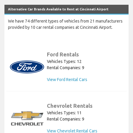
Alternative Car Brands Available to Rent at Cincinnati Airport
We have 74 different types of vehicles from 21 manufacturers
provided by 10 car rental companies at Cincinnati Airport.
Ford Rentals
Vehicles Types: 12
Rental Companies: 9
View Ford Rental Cars
Chevrolet Rentals
Vehicles Types: 11
Rental Companies: 9
View Chevrolet Rental Cars