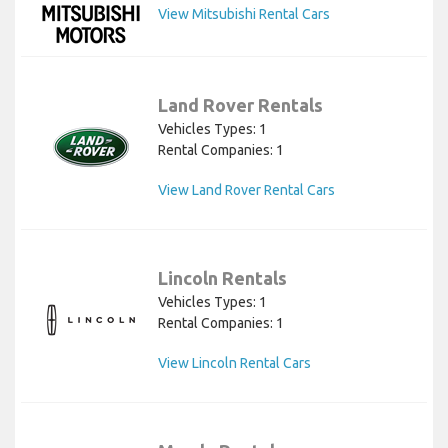
View Mitsubishi Rental Cars
Land Rover Rentals
Vehicles Types: 1
Rental Companies: 1
View Land Rover Rental Cars
Lincoln Rentals
Vehicles Types: 1
Rental Companies: 1
View Lincoln Rental Cars