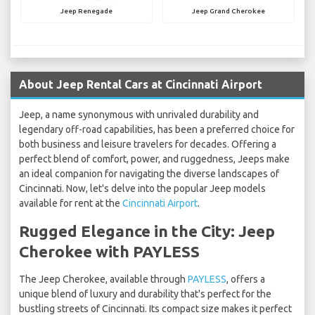
Jeep Renegade
Jeep Grand Cherokee
About Jeep Rental Cars at Cincinnati Airport
Jeep, a name synonymous with unrivaled durability and
legendary off-road capabilities, has been a preferred choice for
both business and leisure travelers for decades. Offering a
perfect blend of comfort, power, and ruggedness, Jeeps make
an ideal companion for navigating the diverse landscapes of
Cincinnati. Now, let's delve into the popular Jeep models
available for rent at the
Cincinnati Airport
.
Rugged Elegance in the City: Jeep
Cherokee with PAYLESS
The Jeep Cherokee, available through
PAYLESS
, offers a
unique blend of luxury and durability that's perfect for the
bustling streets of Cincinnati. Its compact size makes it perfect