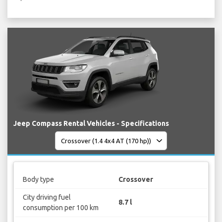
Jeep Compass Rental Vehicles - Specifications
Body type
Crossover
City driving fuel
8.7 l
consumption per 100 km