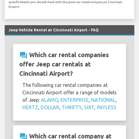
specific details you should check with the given car rental company at Cincinnati
Airport.
Jeep Vehicle Rental at Cincinnati Airport - FAQ
question_answer
Which car rental companies
offer Jeep car rentals at
Cincinnati Airport?
The following car rental companies at
Cincinnati Airport offer a range of models
of Jeep:
ALAMO
,
ENTERPRISE
,
NATIONAL
,
HERTZ
,
DOLLAR
,
THRIFTY
,
SIXT
,
PAYLESS
question_answer
Which car rental company at