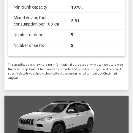
Min trunk capacity
1070 l
Mixed driving fuel
2.9 l
consumption per 100 km
Number of doors
5
Number of seats
5
The specifications shown are for informational purposes only, we cannot guarantee
the exact Jeep Grand Cherokee vehicle model and specifications you will receive. For
specific details you should check with the given car rental company at Cincinnati
Airport.