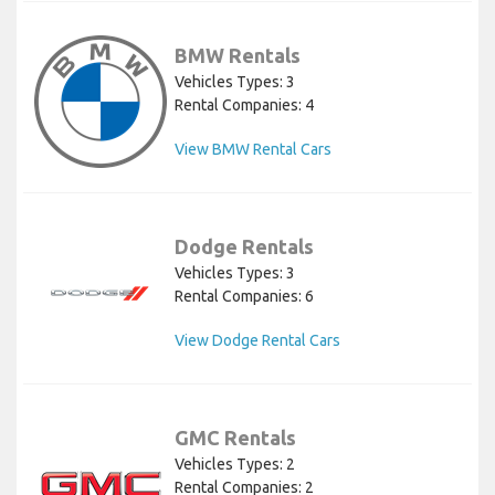
BMW Rentals
Vehicles Types: 3
Rental Companies: 4
View BMW Rental Cars
Dodge Rentals
Vehicles Types: 3
Rental Companies: 6
View Dodge Rental Cars
GMC Rentals
Vehicles Types: 2
Rental Companies: 2