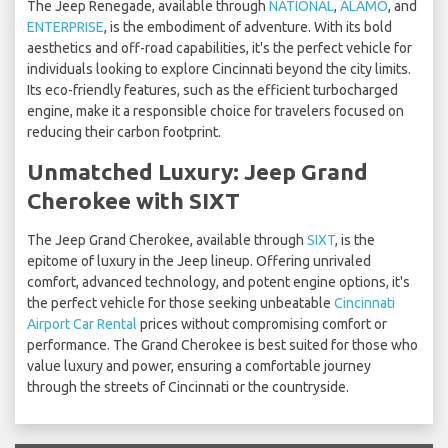
The Jeep Renegade, available through
NATIONAL
,
ALAMO
, and
ENTERPRISE
, is the embodiment of adventure. With its bold
aesthetics and off-road capabilities, it's the perfect vehicle for
individuals looking to explore Cincinnati beyond the city limits.
Its eco-friendly features, such as the efficient turbocharged
engine, make it a responsible choice for travelers focused on
reducing their carbon footprint.
Unmatched Luxury: Jeep Grand
Cherokee with SIXT
The Jeep Grand Cherokee, available through
SIXT
, is the
epitome of luxury in the Jeep lineup. Offering unrivaled
comfort, advanced technology, and potent engine options, it's
the perfect vehicle for those seeking unbeatable
Cincinnati
Airport Car Rental
prices without compromising comfort or
performance. The Grand Cherokee is best suited for those who
value luxury and power, ensuring a comfortable journey
through the streets of Cincinnati or the countryside.