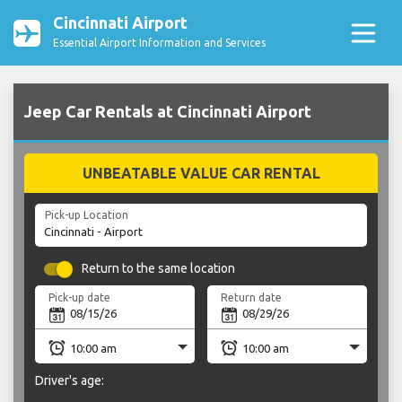
Cincinnati Airport
Essential Airport Information and Services
Jeep Car Rentals at Cincinnati Airport
UNBEATABLE VALUE CAR RENTAL
Pick-up Location
Return to the same location
Pick-up date
Return date
Driver's age: