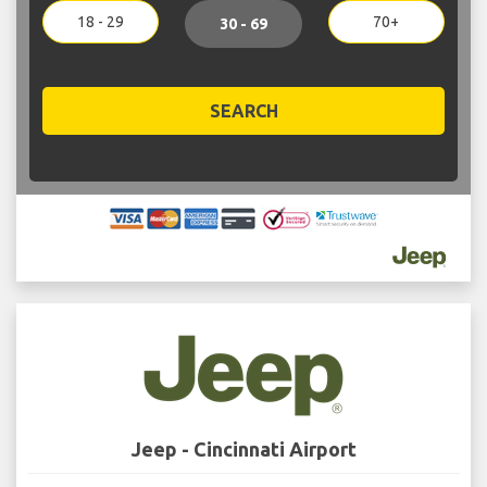
18 - 29
70+
30 - 69
SEARCH
Jeep - Cincinnati Airport