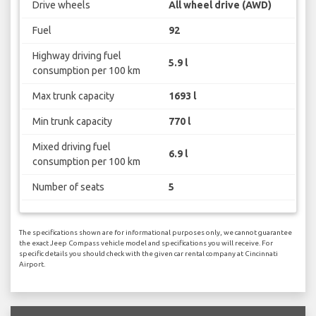
Drive wheels
All wheel drive (AWD)
Fuel
92
Highway driving fuel
5.9 l
consumption per 100 km
Max trunk capacity
1693 l
Min trunk capacity
770 l
Mixed driving fuel
6.9 l
consumption per 100 km
Number of seats
5
The specifications shown are for informational purposes only, we cannot guarantee
the exact Jeep Compass vehicle model and specifications you will receive. For
specific details you should check with the given car rental company at Cincinnati
Airport.