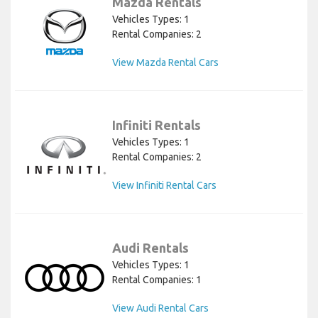
Mazda Rentals
Vehicles Types: 1
Rental Companies: 2
View Mazda Rental Cars
Infiniti Rentals
Vehicles Types: 1
Rental Companies: 2
View Infiniti Rental Cars
Audi Rentals
Vehicles Types: 1
Rental Companies: 1
View Audi Rental Cars