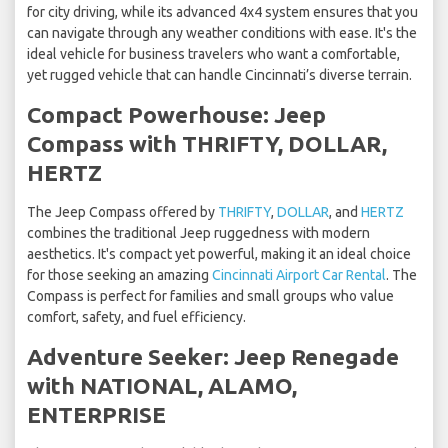
for city driving, while its advanced 4x4 system ensures that you
can navigate through any weather conditions with ease. It's the
ideal vehicle for business travelers who want a comfortable,
yet rugged vehicle that can handle Cincinnati’s diverse terrain.
Compact Powerhouse: Jeep
Compass with THRIFTY, DOLLAR,
HERTZ
The Jeep Compass offered by
THRIFTY
,
DOLLAR
, and
HERTZ
combines the traditional Jeep ruggedness with modern
aesthetics. It's compact yet powerful, making it an ideal choice
for those seeking an amazing
Cincinnati Airport Car Rental
. The
Compass is perfect for families and small groups who value
comfort, safety, and fuel efficiency.
Adventure Seeker: Jeep Renegade
with NATIONAL, ALAMO,
ENTERPRISE