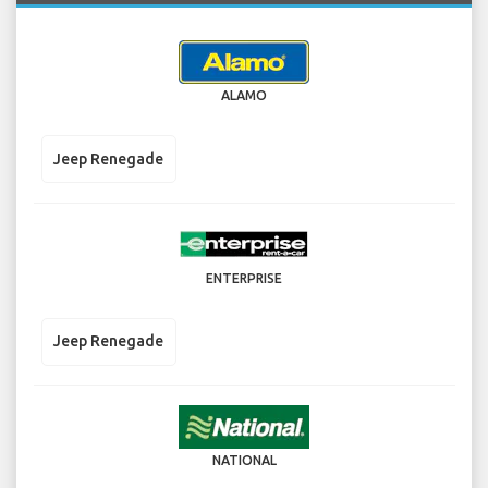
ALAMO
Jeep Renegade
ENTERPRISE
Jeep Renegade
NATIONAL