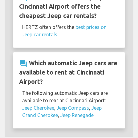
Cincinnati Airport offers the
cheapest Jeep car rentals?
HERTZ often offers the
best prices on
Jeep car rentals
.
question_answer
Which automatic Jeep cars are
available to rent at Cincinnati
Airport?
The following automatic Jeep cars are
available to rent at Cincinnati Airport:
Jeep Cherokee
,
Jeep Compass
,
Jeep
Grand Cherokee
,
Jeep Renegade