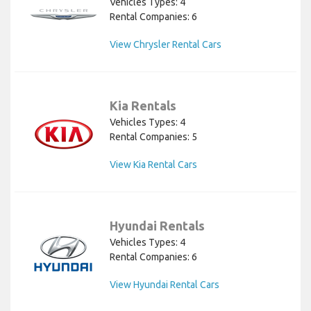
Vehicles Types: 4
Rental Companies: 6
View Chrysler Rental Cars
Kia Rentals
Vehicles Types: 4
Rental Companies: 5
View Kia Rental Cars
Hyundai Rentals
Vehicles Types: 4
Rental Companies: 6
View Hyundai Rental Cars