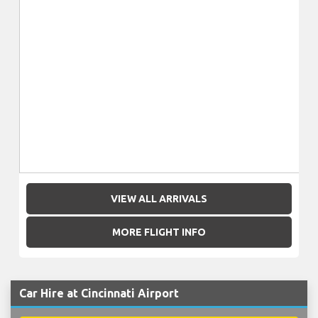
VIEW ALL ARRIVALS
MORE FLIGHT INFO
Car Hire at Cincinnati Airport