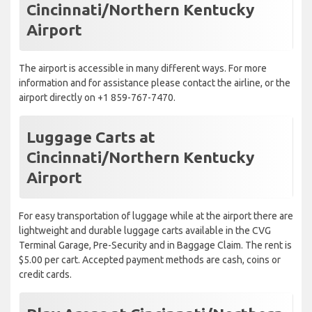
Cincinnati/Northern Kentucky
Airport
The airport is accessible in many different ways. For more
information and for assistance please contact the airline, or the
airport directly on +1 859-767-7470.
Luggage Carts at
Cincinnati/Northern Kentucky
Airport
For easy transportation of luggage while at the airport there are
lightweight and durable luggage carts available in the CVG
Terminal Garage, Pre-Security and in Baggage Claim. The rent is
$5.00 per cart. Accepted payment methods are cash, coins or
credit cards.