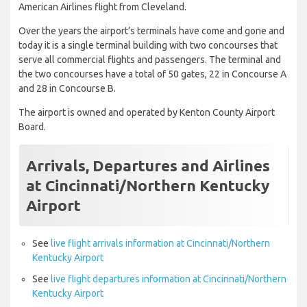
American Airlines flight from Cleveland.
Over the years the airport’s terminals have come and gone and
today it is a single terminal building with two concourses that
serve all commercial flights and passengers. The terminal and
the two concourses have a total of 50 gates, 22 in Concourse A
and 28 in Concourse B.
The airport is owned and operated by Kenton County Airport
Board.
Arrivals, Departures and Airlines
at Cincinnati/Northern Kentucky
Airport
See
live flight arrivals information at Cincinnati/Northern
Kentucky Airport
See
live flight departures information at Cincinnati/Northern
Kentucky Airport