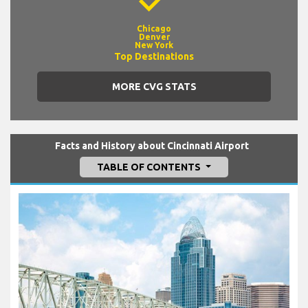
Chicago
Denver
New York
Top Destinations
MORE CVG STATS
Facts and History about Cincinnati Airport
TABLE OF CONTENTS