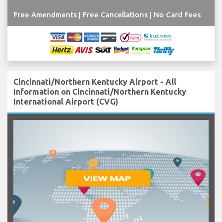
Free Amendments | Free Cancellations | No Card Fees
Cincinnati/Northern Kentucky Airport - All
Information on Cincinnati/Northern Kentucky
International Airport (CVG)