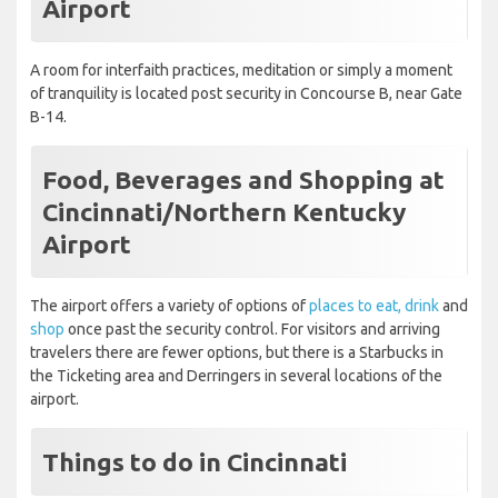
Airport
A room for interfaith practices, meditation or simply a moment
of tranquility is located post security in Concourse B, near Gate
B-14.
Food, Beverages and Shopping at
Cincinnati/Northern Kentucky
Airport
The airport offers a variety of options of
places to eat, drink
and
shop
once past the security control. For visitors and arriving
travelers there are fewer options, but there is a Starbucks in
the Ticketing area and Derringers in several locations of the
airport.
Things to do in Cincinnati