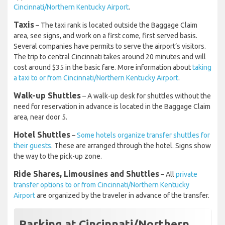
Cincinnati/Northern Kentucky Airport
.
Taxis
– The taxi rank is located outside the Baggage Claim
area, see signs, and work on a first come, first served basis.
Several companies have permits to serve the airport’s visitors.
The trip to central Cincinnati takes around 20 minutes and will
cost around $35 in the basic fare. More information about
taking
a taxi to or from Cincinnati/Northern Kentucky Airport
.
Walk-up Shuttles
– A walk-up desk for shuttles without the
need for reservation in advance is located in the Baggage Claim
area, near door 5.
Hotel Shuttles
–
Some hotels organize transfer shuttles for
their guests
. These are arranged through the hotel. Signs show
the way to the pick-up zone.
Ride Shares, Limousines and Shuttles
– All
private
transfer options to or from Cincinnati/Northern Kentucky
Airport
are organized by the traveler in advance of the transfer.
Parking at Cincinnati/Northern