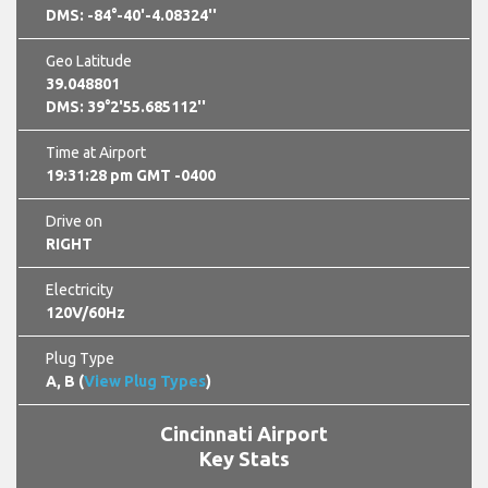
DMS: -84°-40'-4.08324''
Geo Latitude
39.048801
DMS: 39°2'55.685112''
Time at Airport
19:31:29 pm GMT -0400
Drive on
RIGHT
Electricity
120V/60Hz
Plug Type
A, B (
View Plug Types
)
Cincinnati Airport
Key Stats