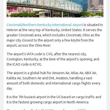
Cincinnati/Northern Kentucky International Airport
is situated in
Hebron at the very top of Kentucky, United States. It serves the
greater Cincinnati area, which includes Cincinnati, Ohio as the
major city closest to the airport only a few km/mi from the
airport, across the Ohio River.
The airport’s IATA code is CVG, after the nearest city,
Covington, Kentucky, at the time of the airport’s opening, and
the ICAO code is KCVG.
The airport is a global hub for Amazon Air, Atlas Air, ABX Air,
Kalitta Air, Southern Air and DHL Aviation, handling a vast
amount of both domestic and international cargo flights every
day.
It is the 7th busiest airport in the US based on cargo traffic and
it is the fastest growing cargo airport in North America.