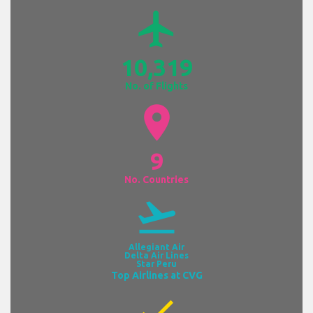
airplanemode_active
10,319
No. of Flights
location_on
9
No. Countries
flight_takeoff
Allegiant Air
Delta Air Lines
Star Peru
Top Airlines at CVG
check