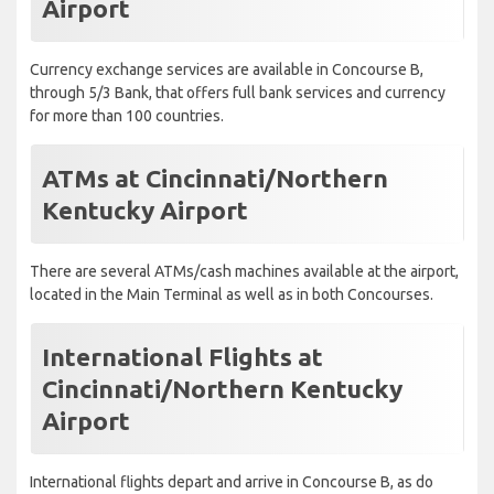
Airport
Currency exchange services are available in Concourse B,
through 5/3 Bank, that offers full bank services and currency
for more than 100 countries.
ATMs at Cincinnati/Northern
Kentucky Airport
There are several ATMs/cash machines available at the airport,
located in the Main Terminal as well as in both Concourses.
International Flights at
Cincinnati/Northern Kentucky
Airport
International flights depart and arrive in Concourse B, as do