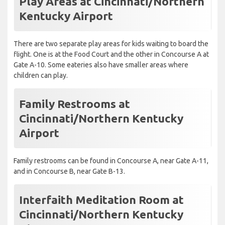
Play Areas at Cincinnati/Northern
Kentucky Airport
There are two separate play areas for kids waiting to board the
flight. One is at the Food Court and the other in Concourse A at
Gate A-10. Some eateries also have smaller areas where
children can play.
Family Restrooms at
Cincinnati/Northern Kentucky
Airport
Family restrooms can be found in Concourse A, near Gate A-11,
and in Concourse B, near Gate B-13.
Interfaith Meditation Room at
Cincinnati/Northern Kentucky