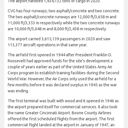
The airport handled 1,434,132 tons of cargo in 2020.
CVG has four runways; two asphalt/concrete and two concrete.
The two asphalt/concrete runways are 12,000 ft/3,658 m and
11,000 ft/3,353 m respectively while the two concrete runways
are 10,000 ft/3,048 m and 8,000 ft/2,438 m respectively.
The airport carried 3,615,139 passengers in 2020 and saw
113,377 aircraft operations in that same year.
The airfield first opened in 1944 after President Franklin D.
Roosevelt had approved funds for the site's development a
couple of years earlier as part of the United States Army Air
Corps program to establish training facilities during the Second
World War. However, the Air Corps only used the airfield for a
few months before it was declared surplus in 1945 as the war
was ending.
The first terminal was built with wood and it opened in 1946 as
the airport prepared itself for commercial services. It also took
the name Greater Cincinnati Airport. Boone County Airlines
offered the first scheduled flights from the airport. The first
commercial flight landed at the airport in January of 1947, an