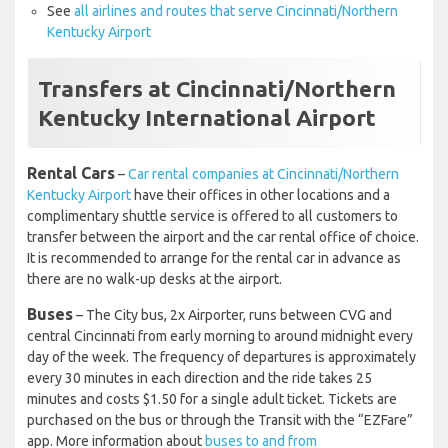
See
all airlines and routes that serve Cincinnati/Northern
Kentucky Airport
Transfers at Cincinnati/Northern
Kentucky International Airport
Rental Cars
–
Car rental companies at Cincinnati/Northern
Kentucky Airport
have their offices in other locations and a
complimentary shuttle service is offered to all customers to
transfer between the airport and the car rental office of choice.
It is recommended to arrange for the rental car in advance as
there are no walk-up desks at the airport.
Buses
– The City bus, 2x Airporter, runs between CVG and
central Cincinnati from early morning to around midnight every
day of the week. The frequency of departures is approximately
every 30 minutes in each direction and the ride takes 25
minutes and costs $1.50 for a single adult ticket. Tickets are
purchased on the bus or through the Transit with the “EZFare”
app. More information about
buses to and from