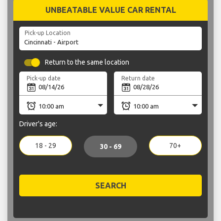
UNBEATABLE VALUE CAR RENTAL
Pick-up Location
Return to the same location
Pick-up date
Return date
Driver's age:
18 - 29
70+
30 - 69
SEARCH