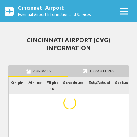
Cincinnati Airport
Essential Airport Information and Services
CINCINNATI AIRPORT (CVG)
INFORMATION
ARRIVALS
DEPARTURES
Origin
Airline
Flight
Scheduled
Est./Actual
Status
no.
...