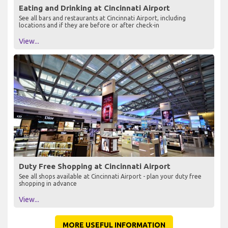
Eating and Drinking at Cincinnati Airport
See all bars and restaurants at Cincinnati Airport, including
locations and if they are before or after check-in
View...
Duty Free Shopping at Cincinnati Airport
See all shops available at Cincinnati Airport - plan your duty free
shopping in advance
View...
MORE USEFUL INFORMATION