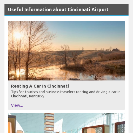
Useful Information about Cincinnati Airport
Renting A Car In Cincinnati
Tips for tourists and business travelers renting and driving a car in
Cincinnati, Kentucky
View...