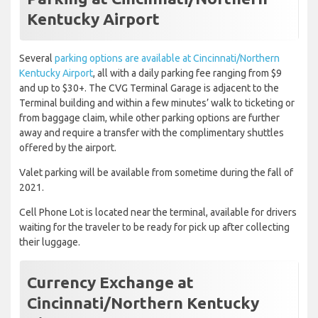
Kentucky Airport
Several
parking options are available at Cincinnati/Northern
Kentucky Airport
, all with a daily parking fee ranging from $9
and up to $30+. The CVG Terminal Garage is adjacent to the
Terminal building and within a few minutes’ walk to ticketing or
from baggage claim, while other parking options are further
away and require a transfer with the complimentary shuttles
offered by the airport.
Valet parking will be available from sometime during the fall of
2021.
Cell Phone Lot is located near the terminal, available for drivers
waiting for the traveler to be ready for pick up after collecting
their luggage.
Currency Exchange at
Cincinnati/Northern Kentucky