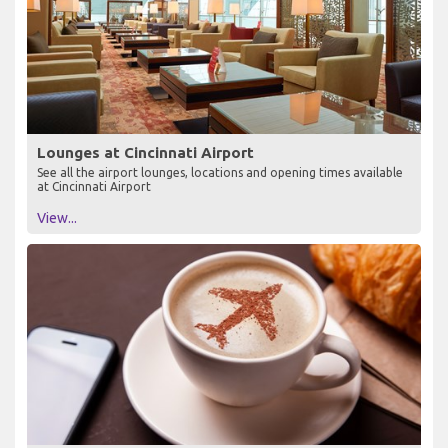
Lounges at Cincinnati Airport
See all the airport lounges, locations and opening times available
at Cincinnati Airport
View...