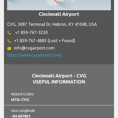
Cincinnati Airport
CVG, 3087 Terminal Dr, Hebron, KY 41048, USA
+1 859-767-3230
phone
+1 859-767-4885 (Lost + Found)
phone
info@cvgairport.com
email
https://www.cvgairport.com/
Cincinnati Airport - CVG
USEFUL INFORMATION
Airport Codes
IATA: CVG
Geo Longitude
-84.667801