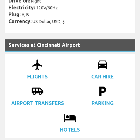
Drive on:
Right
Electricity:
120V/60Hz
Plug:
A, B
Currency:
US Dollar, USD, $
Services at Cincinnati Airport
airplanemode_active
drive_eta
FLIGHTS
CAR HIRE
airport_shuttle
local_parking
AIRPORT TRANSFERS
PARKING
local_hotel
HOTELS