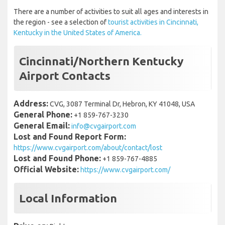
There are a number of activities to suit all ages and interests in
the region - see a selection of
tourist activities in Cincinnati,
Kentucky in the United States of America.
Cincinnati/Northern Kentucky
Airport Contacts
Address:
CVG, 3087 Terminal Dr, Hebron, KY 41048, USA
General Phone:
+1 859-767-3230
General Email:
info@cvgairport.com
Lost and Found Report Form:
https://www.cvgairport.com/about/contact/lost
Lost and Found Phone:
+1 859-767-4885
Official Website:
https://www.cvgairport.com/
Local Information