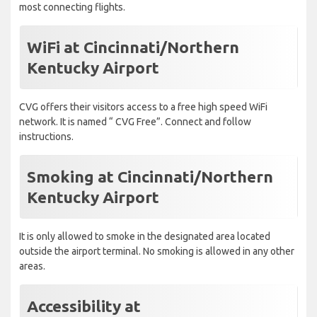
most connecting flights.
WiFi at Cincinnati/Northern
Kentucky Airport
CVG offers their visitors access to a free high speed WiFi
network. It is named “ CVG Free”. Connect and follow
instructions.
Smoking at Cincinnati/Northern
Kentucky Airport
It is only allowed to smoke in the designated area located
outside the airport terminal. No smoking is allowed in any other
areas.
Accessibility at