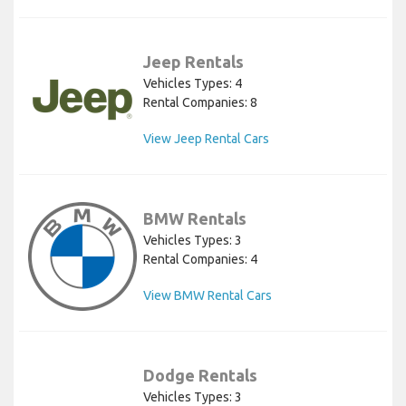
Jeep Rentals
Vehicles Types: 4
Rental Companies: 8
View Jeep Rental Cars
BMW Rentals
Vehicles Types: 3
Rental Companies: 4
View BMW Rental Cars
Dodge Rentals
Vehicles Types: 3