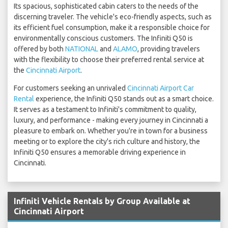
Its spacious, sophisticated cabin caters to the needs of the
discerning traveler. The vehicle's eco-friendly aspects, such as
its efficient fuel consumption, make it a responsible choice for
environmentally conscious customers. The Infiniti Q50 is
offered by both
NATIONAL
and
ALAMO
, providing travelers
with the flexibility to choose their preferred rental service at
the
Cincinnati Airport
.
For customers seeking an unrivaled
Cincinnati Airport Car
Rental
experience, the Infiniti Q50 stands out as a smart choice.
It serves as a testament to Infiniti's commitment to quality,
luxury, and performance - making every journey in Cincinnati a
pleasure to embark on. Whether you're in town for a business
meeting or to explore the city's rich culture and history, the
Infiniti Q50 ensures a memorable driving experience in
Cincinnati.
Infiniti Vehicle Rentals by Group Available at
Cincinnati Airport