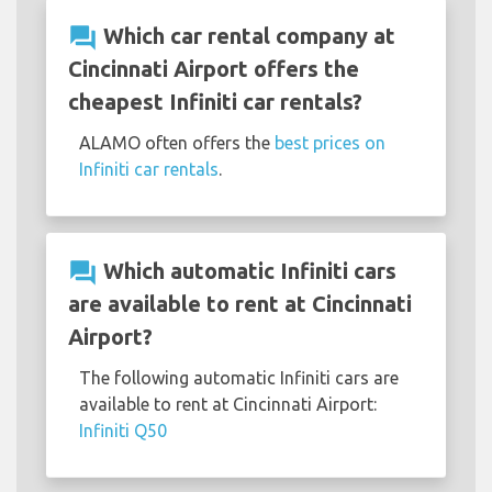
question_answer
Which car rental company at
Cincinnati Airport offers the
cheapest Infiniti car rentals?
ALAMO often offers the
best prices on
Infiniti car rentals
.
question_answer
Which automatic Infiniti cars
are available to rent at Cincinnati
Airport?
The following automatic Infiniti cars are
available to rent at Cincinnati Airport:
Infiniti Q50