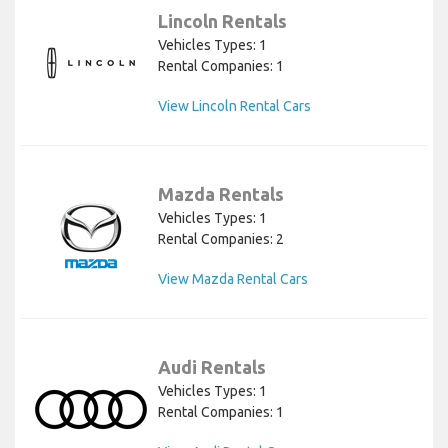
Lincoln Rentals
Vehicles Types: 1
Rental Companies: 1
View Lincoln Rental Cars
Mazda Rentals
Vehicles Types: 1
Rental Companies: 2
View Mazda Rental Cars
Audi Rentals
Vehicles Types: 1
Rental Companies: 1