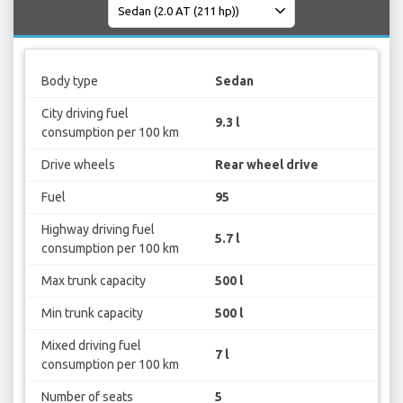
Body type
Sedan
City driving fuel
9.3 l
consumption per 100 km
Drive wheels
Rear wheel drive
Fuel
95
Highway driving fuel
5.7 l
consumption per 100 km
Max trunk capacity
500 l
Min trunk capacity
500 l
Mixed driving fuel
7 l
consumption per 100 km
Number of seats
5