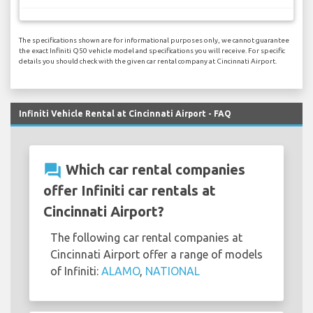
The specifications shown are for informational purposes only, we cannot guarantee
the exact Infiniti Q50 vehicle model and specifications you will receive. For specific
details you should check with the given car rental company at Cincinnati Airport.
Infiniti Vehicle Rental at Cincinnati Airport - FAQ
question_answer
Which car rental companies
offer Infiniti car rentals at
Cincinnati Airport?
The following car rental companies at
Cincinnati Airport offer a range of models
of Infiniti:
ALAMO
,
NATIONAL