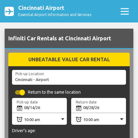
Cincinnati Airport
Essential Airport Information and Services
Infiniti Car Rentals at Cincinnati Airport
UNBEATABLE VALUE CAR RENTAL
Pick-up Location
Return to the same location
Pick-up date
Return date
Driver's age: