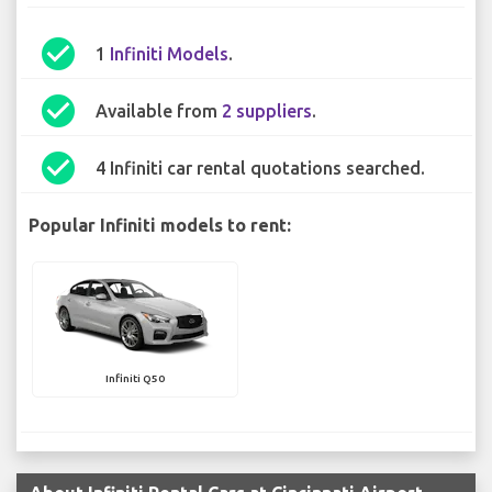
check_circle
1
Infiniti Models
.
check_circle
Available from
2 suppliers
.
check_circle
4 Infiniti car rental quotations searched.
Popular Infiniti models to rent:
Infiniti Q50