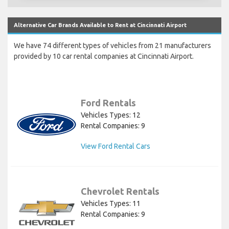
Alternative Car Brands Available to Rent at Cincinnati Airport
We have 74 different types of vehicles from 21 manufacturers
provided by 10 car rental companies at Cincinnati Airport.
Ford Rentals
Vehicles Types: 12
Rental Companies: 9
View Ford Rental Cars
Chevrolet Rentals
Vehicles Types: 11
Rental Companies: 9