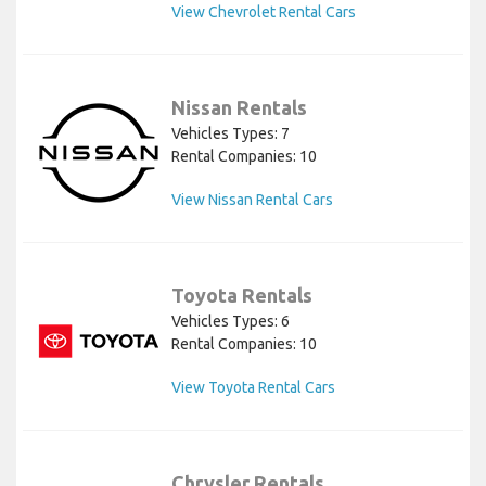
View Chevrolet Rental Cars
Nissan Rentals
Vehicles Types: 7
Rental Companies: 10
View Nissan Rental Cars
Toyota Rentals
Vehicles Types: 6
Rental Companies: 10
View Toyota Rental Cars
Chrysler Rentals