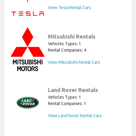
View Tesla Rental Cars
Mitsubishi Rentals
Vehicles Types: 1
Rental Companies: 4
View Mitsubishi Rental Cars
Land Rover Rentals
Vehicles Types: 1
Rental Companies: 1
View Land Rover Rental Cars