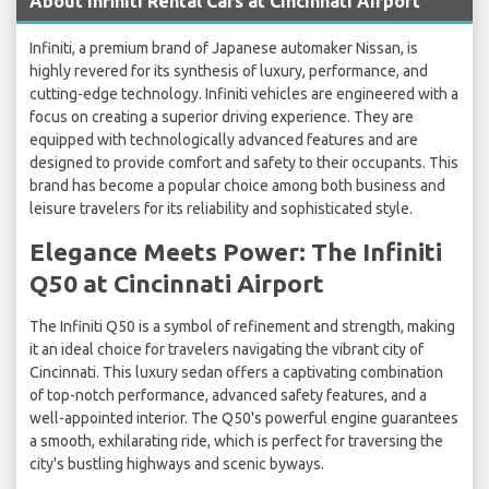
About Infiniti Rental Cars at Cincinnati Airport
Infiniti, a premium brand of Japanese automaker Nissan, is
highly revered for its synthesis of luxury, performance, and
cutting-edge technology. Infiniti vehicles are engineered with a
focus on creating a superior driving experience. They are
equipped with technologically advanced features and are
designed to provide comfort and safety to their occupants. This
brand has become a popular choice among both business and
leisure travelers for its reliability and sophisticated style.
Elegance Meets Power: The Infiniti
Q50 at Cincinnati Airport
The Infiniti Q50 is a symbol of refinement and strength, making
it an ideal choice for travelers navigating the vibrant city of
Cincinnati. This luxury sedan offers a captivating combination
of top-notch performance, advanced safety features, and a
well-appointed interior. The Q50's powerful engine guarantees
a smooth, exhilarating ride, which is perfect for traversing the
city's bustling highways and scenic byways.