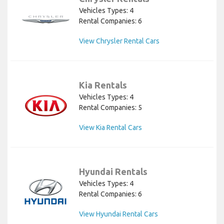
Vehicles Types: 4
Rental Companies: 6
View Chrysler Rental Cars
Kia Rentals
Vehicles Types: 4
Rental Companies: 5
View Kia Rental Cars
Hyundai Rentals
Vehicles Types: 4
Rental Companies: 6
View Hyundai Rental Cars