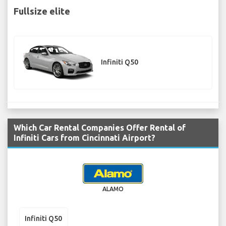
Fullsize elite
Infiniti Q50
Which Car Rental Companies Offer Rental of
Infiniti Cars from Cincinnati Airport?
ALAMO
Infiniti Q50