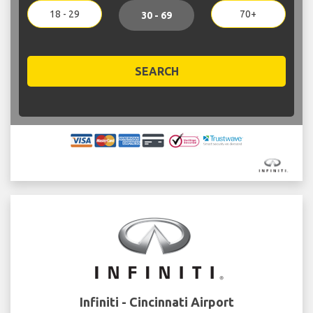
18 - 29
70+
30 - 69
SEARCH
Infiniti - Cincinnati Airport