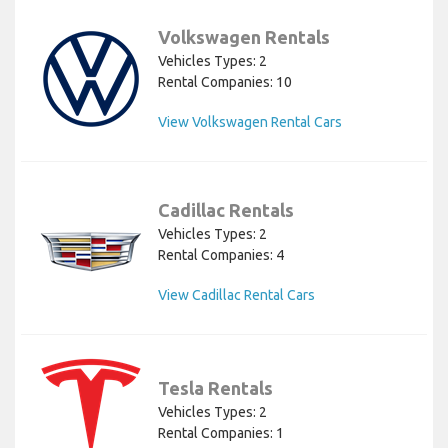
Volkswagen Rentals
Vehicles Types: 2
Rental Companies: 10
View Volkswagen Rental Cars
Cadillac Rentals
Vehicles Types: 2
Rental Companies: 4
View Cadillac Rental Cars
Tesla Rentals
Vehicles Types: 2
Rental Companies: 1