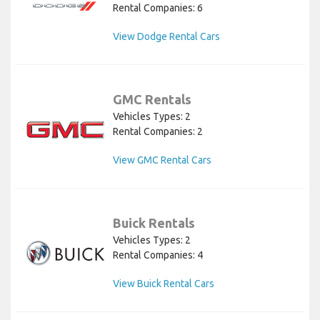
Rental Companies: 6
View Dodge Rental Cars
GMC Rentals
Vehicles Types: 2
Rental Companies: 2
View GMC Rental Cars
Buick Rentals
Vehicles Types: 2
Rental Companies: 4
View Buick Rental Cars