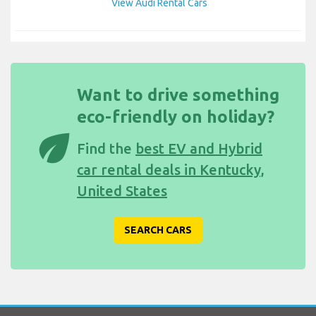
View Audi Rental Cars
Want to drive something
eco-friendly on holiday?
eco
Find the
best EV and Hybrid
car rental deals in Kentucky,
United States
SEARCH CARS