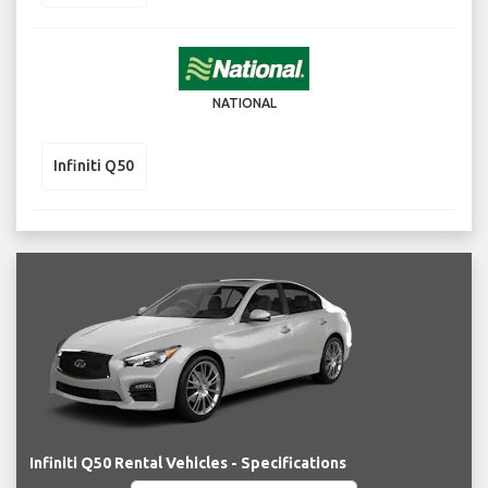
NATIONAL
Infiniti Q50
Infiniti Q50 Rental Vehicles - Specifications